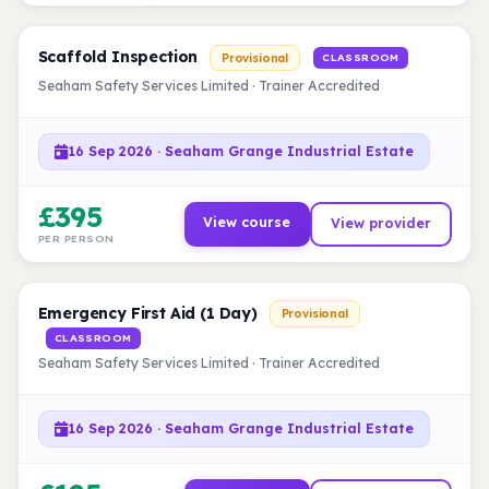
Scaffold Inspection
Provisional
CLASSROOM
Seaham Safety Services Limited · Trainer Accredited
16 Sep 2026 · Seaham Grange Industrial Estate
£395
View course
View provider
PER PERSON
Emergency First Aid (1 Day)
Provisional
CLASSROOM
Seaham Safety Services Limited · Trainer Accredited
16 Sep 2026 · Seaham Grange Industrial Estate