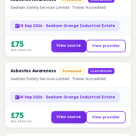
Seaham Safety Services Limited · Trainer Accredited
28 Sep 2026 · Seaham Grange Industrial Estate
£75
View course
View provider
PER PERSON
Asbestos Awareness
Provisional
CLASSROOM
Seaham Safety Services Limited · Trainer Accredited
28 Sep 2026 · Seaham Grange Industrial Estate
£75
View course
View provider
PER PERSON