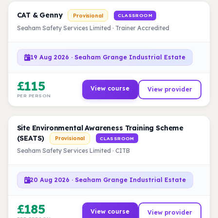
CAT & Genny
Provisional
CLASSROOM
Seaham Safety Services Limited · Trainer Accredited
19 Aug 2026 · Seaham Grange Industrial Estate
£115
View course
View provider
PER PERSON
Site Environmental Awareness Training Scheme
(SEATS)
Provisional
CLASSROOM
Seaham Safety Services Limited · CITB
20 Aug 2026 · Seaham Grange Industrial Estate
£185
View course
View provider