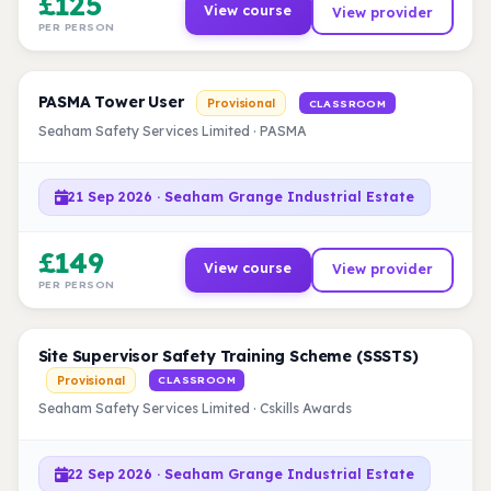
£125
View course
View provider
PER PERSON
PASMA Tower User
Provisional
CLASSROOM
Seaham Safety Services Limited · PASMA
21 Sep 2026 · Seaham Grange Industrial Estate
£149
View course
View provider
PER PERSON
Site Supervisor Safety Training Scheme (SSSTS)
Provisional
CLASSROOM
Seaham Safety Services Limited · Cskills Awards
22 Sep 2026 · Seaham Grange Industrial Estate