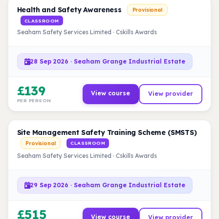
Health and Safety Awareness
Provisional
CLASSROOM
Seaham Safety Services Limited · Cskills Awards
28 Sep 2026 · Seaham Grange Industrial Estate
£139
View course
View provider
PER PERSON
Site Management Safety Training Scheme (SMSTS)
Provisional
CLASSROOM
Seaham Safety Services Limited · Cskills Awards
29 Sep 2026 · Seaham Grange Industrial Estate
£515
View course
View provider