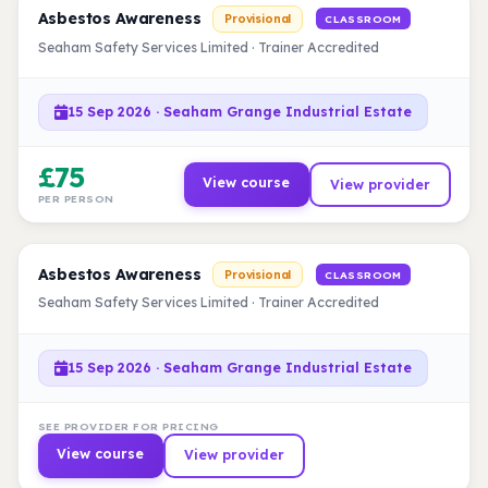
Asbestos Awareness
Provisional
CLASSROOM
Seaham Safety Services Limited · Trainer Accredited
15 Sep 2026 · Seaham Grange Industrial Estate
£75
View course
View provider
PER PERSON
Asbestos Awareness
Provisional
CLASSROOM
Seaham Safety Services Limited · Trainer Accredited
15 Sep 2026 · Seaham Grange Industrial Estate
SEE PROVIDER FOR PRICING
View course
View provider