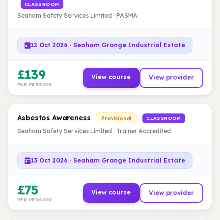
CLASSROOM
Seaham Safety Services Limited · PASMA
12 Oct 2026 · Seaham Grange Industrial Estate
£139
View course
View provider
PER PERSON
Asbestos Awareness
Provisional
CLASSROOM
Seaham Safety Services Limited · Trainer Accredited
13 Oct 2026 · Seaham Grange Industrial Estate
£75
View course
View provider
PER PERSON