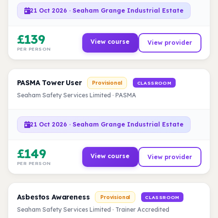
21 Oct 2026 · Seaham Grange Industrial Estate
£139
View course
View provider
PER PERSON
PASMA Tower User
Provisional
CLASSROOM
Seaham Safety Services Limited · PASMA
21 Oct 2026 · Seaham Grange Industrial Estate
£149
View course
View provider
PER PERSON
Asbestos Awareness
Provisional
CLASSROOM
Seaham Safety Services Limited · Trainer Accredited