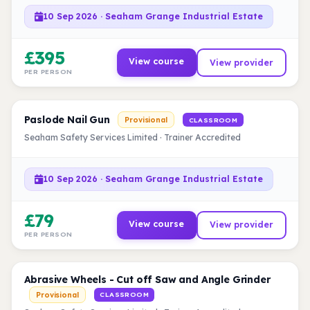
10 Sep 2026 · Seaham Grange Industrial Estate
£395
View course
View provider
PER PERSON
Paslode Nail Gun
Provisional
CLASSROOM
Seaham Safety Services Limited · Trainer Accredited
10 Sep 2026 · Seaham Grange Industrial Estate
£79
View course
View provider
PER PERSON
Abrasive Wheels - Cut off Saw and Angle Grinder
Provisional
CLASSROOM