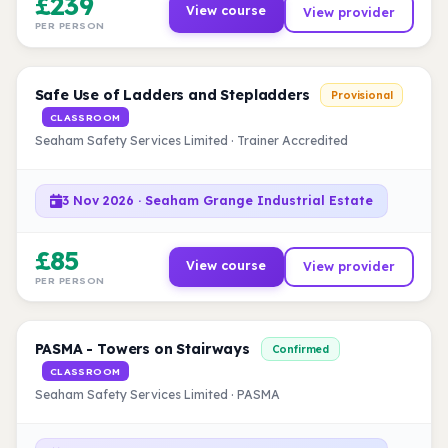
£239
View course
View provider
PER PERSON
Safe Use of Ladders and Stepladders
Provisional
CLASSROOM
Seaham Safety Services Limited · Trainer Accredited
3 Nov 2026 · Seaham Grange Industrial Estate
£85
View course
View provider
PER PERSON
PASMA - Towers on Stairways
Confirmed
CLASSROOM
Seaham Safety Services Limited · PASMA