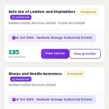
Safe Use of Ladders and Stepladders
Provisional
CLASSROOM
Seaham Safety Services Limited · Trainer Accredited
14 Oct 2026 · Seaham Grange Industrial Estate
£85
View course
View provider
PER PERSON
Sharps and Needle Awareness
Provisional
CLASSROOM
Seaham Safety Services Limited
14 Oct 2026 · Seaham Grange Industrial Estate