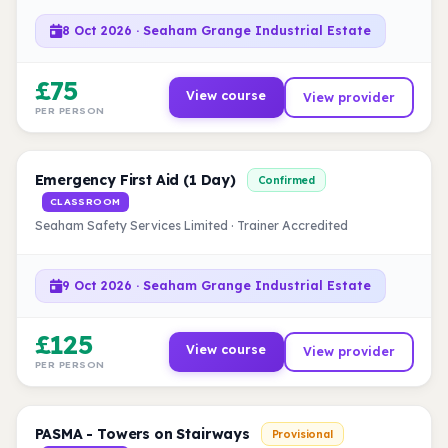
8 Oct 2026 · Seaham Grange Industrial Estate
£75
View course
View provider
PER PERSON
Emergency First Aid (1 Day)
Confirmed
CLASSROOM
Seaham Safety Services Limited · Trainer Accredited
9 Oct 2026 · Seaham Grange Industrial Estate
£125
View course
View provider
PER PERSON
PASMA - Towers on Stairways
Provisional