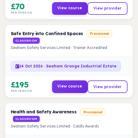
£70
View course
View provider
PER PERSON
Safe Entry into Confined Spaces
Provisional
CLASSROOM
Seaham Safety Services Limited · Trainer Accredited
14 Oct 2026 · Seaham Grange Industrial Estate
£195
View course
View provider
PER PERSON
Health and Safety Awareness
Provisional
CLASSROOM
Seaham Safety Services Limited · Cskills Awards