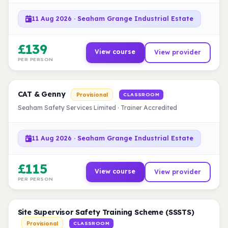
11 Aug 2026 · Seaham Grange Industrial Estate
£139
View course
View provider
PER PERSON
CAT & Genny
Provisional
CLASSROOM
Seaham Safety Services Limited · Trainer Accredited
11 Aug 2026 · Seaham Grange Industrial Estate
£115
View course
View provider
PER PERSON
Site Supervisor Safety Training Scheme (SSSTS)
Provisional
CLASSROOM