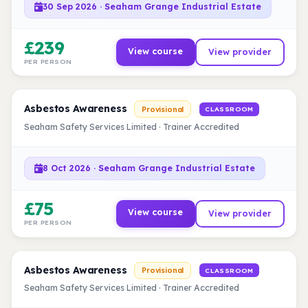
30 Sep 2026 · Seaham Grange Industrial Estate
£239
View course
View provider
PER PERSON
Asbestos Awareness
Provisional
CLASSROOM
Seaham Safety Services Limited · Trainer Accredited
8 Oct 2026 · Seaham Grange Industrial Estate
£75
View course
View provider
PER PERSON
Asbestos Awareness
Provisional
CLASSROOM
Seaham Safety Services Limited · Trainer Accredited