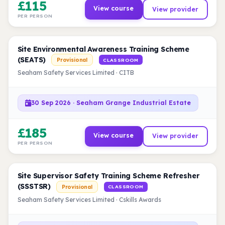
£115
View course
View provider
PER PERSON
Site Environmental Awareness Training Scheme
(SEATS)
Provisional
CLASSROOM
Seaham Safety Services Limited · CITB
30 Sep 2026 · Seaham Grange Industrial Estate
£185
View course
View provider
PER PERSON
Site Supervisor Safety Training Scheme Refresher
(SSSTSR)
Provisional
CLASSROOM
Seaham Safety Services Limited · Cskills Awards