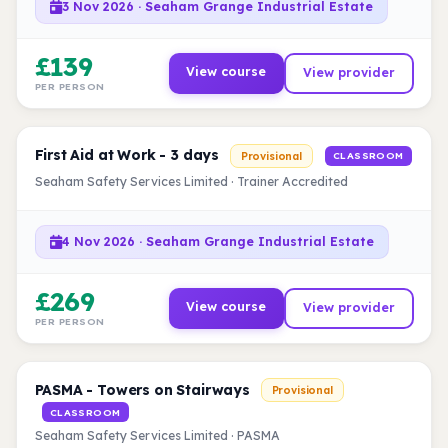
3 Nov 2026 · Seaham Grange Industrial Estate
£139
View course
View provider
PER PERSON
First Aid at Work - 3 days
Provisional
CLASSROOM
Seaham Safety Services Limited · Trainer Accredited
4 Nov 2026 · Seaham Grange Industrial Estate
£269
View course
View provider
PER PERSON
PASMA - Towers on Stairways
Provisional
CLASSROOM
Seaham Safety Services Limited · PASMA