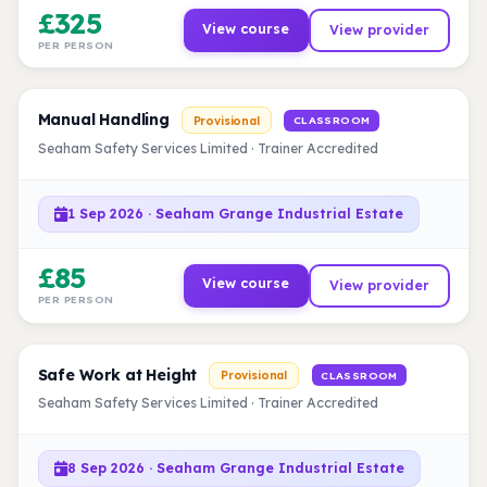
£325
View course
View provider
PER PERSON
Manual Handling
Provisional
CLASSROOM
Seaham Safety Services Limited · Trainer Accredited
1 Sep 2026 · Seaham Grange Industrial Estate
£85
View course
View provider
PER PERSON
Safe Work at Height
Provisional
CLASSROOM
Seaham Safety Services Limited · Trainer Accredited
8 Sep 2026 · Seaham Grange Industrial Estate