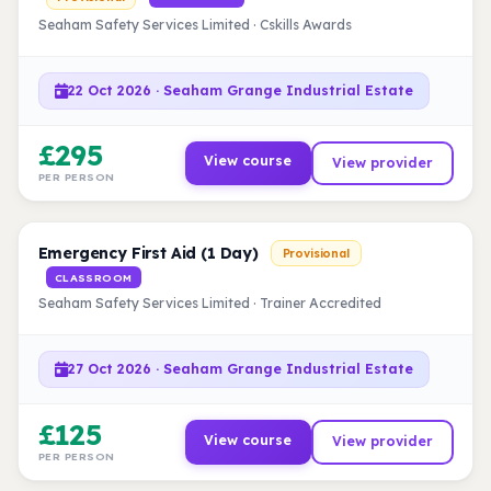
Seaham Safety Services Limited · Cskills Awards
22 Oct 2026 · Seaham Grange Industrial Estate
£295
View course
View provider
PER PERSON
Emergency First Aid (1 Day)
Provisional
CLASSROOM
Seaham Safety Services Limited · Trainer Accredited
27 Oct 2026 · Seaham Grange Industrial Estate
£125
View course
View provider
PER PERSON