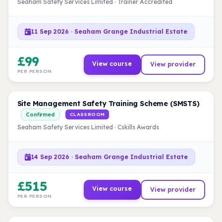
Seaham Safety Services Limited · Trainer Accredited
11 Sep 2026 · Seaham Grange Industrial Estate
£99
View course
View provider
PER PERSON
Site Management Safety Training Scheme (SMSTS)
Confirmed
CLASSROOM
Seaham Safety Services Limited · Cskills Awards
14 Sep 2026 · Seaham Grange Industrial Estate
£515
View course
View provider
PER PERSON