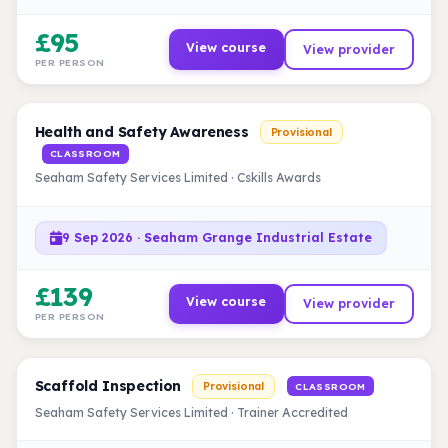
£95
View course
View provider
PER PERSON
Health and Safety Awareness
Provisional
CLASSROOM
Seaham Safety Services Limited · Cskills Awards
9 Sep 2026 · Seaham Grange Industrial Estate
£139
View course
View provider
PER PERSON
Scaffold Inspection
Provisional
CLASSROOM
Seaham Safety Services Limited · Trainer Accredited