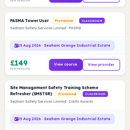
PER PERSON
PASMA Tower User
Provisional
CLASSROOM
Seaham Safety Services Limited · PASMA
25 Aug 2026 · Seaham Grange Industrial Estate
£149
View course
View provider
PER PERSON
Site Management Safety Training Scheme
Refresher (SMSTSR)
Provisional
CLASSROOM
Seaham Safety Services Limited · Cskills Awards
25 Aug 2026 · Seaham Grange Industrial Estate