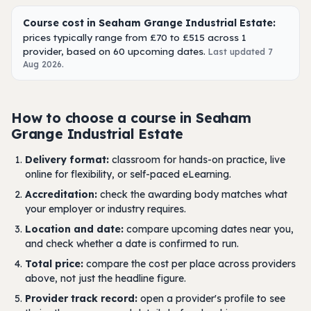
Course cost in Seaham Grange Industrial Estate:
prices typically range from £70 to £515 across 1
provider, based on 60 upcoming dates.
Last updated 7
Aug 2026.
How to choose a course in Seaham
Grange Industrial Estate
Delivery format:
classroom for hands-on practice, live
online for flexibility, or self-paced eLearning.
Accreditation:
check the awarding body matches what
your employer or industry requires.
Location and date:
compare upcoming dates near you,
and check whether a date is confirmed to run.
Total price:
compare the cost per place across providers
above, not just the headline figure.
Provider track record:
open a provider's profile to see