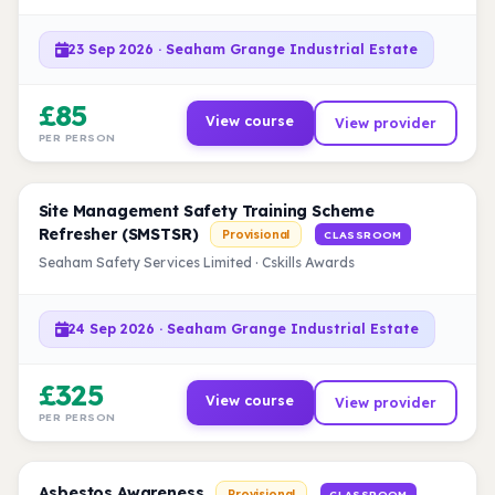
23 Sep 2026 · Seaham Grange Industrial Estate
£85
View course
View provider
PER PERSON
Site Management Safety Training Scheme
Refresher (SMSTSR)
Provisional
CLASSROOM
Seaham Safety Services Limited · Cskills Awards
24 Sep 2026 · Seaham Grange Industrial Estate
£325
View course
View provider
PER PERSON
Asbestos Awareness
Provisional
CLASSROOM