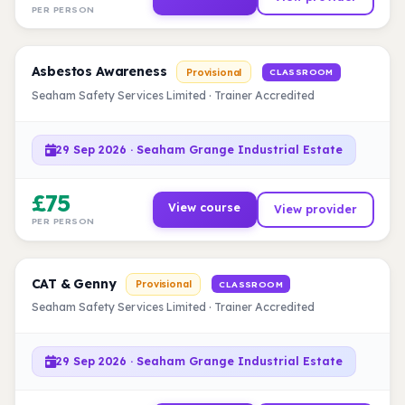
PER PERSON
Asbestos Awareness
Provisional
CLASSROOM
Seaham Safety Services Limited · Trainer Accredited
29 Sep 2026 · Seaham Grange Industrial Estate
£75
View course
View provider
PER PERSON
CAT & Genny
Provisional
CLASSROOM
Seaham Safety Services Limited · Trainer Accredited
29 Sep 2026 · Seaham Grange Industrial Estate