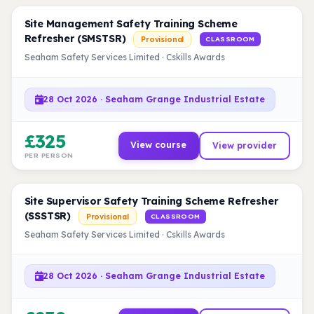
Site Management Safety Training Scheme
Refresher (SMSTSR)
Provisional
CLASSROOM
Seaham Safety Services Limited · Cskills Awards
28 Oct 2026 · Seaham Grange Industrial Estate
£325
View course
View provider
PER PERSON
Site Supervisor Safety Training Scheme Refresher
(SSSTSR)
Provisional
CLASSROOM
Seaham Safety Services Limited · Cskills Awards
28 Oct 2026 · Seaham Grange Industrial Estate