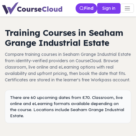
Find
Sign in
Training Courses in Seaham
Grange Industrial Estate
Compare training courses in Seaham Grange Industrial Estate
from identity-verified providers on CourseCloud. Browse
classroom, live online and eLearning options with real
availability and upfront pricing, then book the date that fits.
Certificates are stored in the learner's free Workpass account.
There are 60 upcoming dates from £70. Classroom, live
online and eLearning formats available depending on
the course. Locations include Seaham Grange Industrial
Estate.