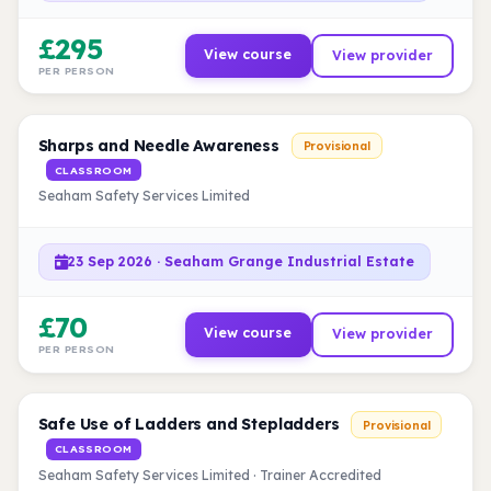
£295
View course
View provider
PER PERSON
Sharps and Needle Awareness
Provisional
CLASSROOM
Seaham Safety Services Limited
23 Sep 2026 · Seaham Grange Industrial Estate
£70
View course
View provider
PER PERSON
Safe Use of Ladders and Stepladders
Provisional
CLASSROOM
Seaham Safety Services Limited · Trainer Accredited