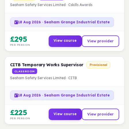
Seaham Safety Services Limited · Cskills Awards
18 Aug 2026 · Seaham Grange Industrial Estate
£295
View course
View provider
PER PERSON
CITB Temporary Works Supervisor
Provisional
CLASSROOM
Seaham Safety Services Limited · CITB
18 Aug 2026 · Seaham Grange Industrial Estate
£225
View course
View provider
PER PERSON