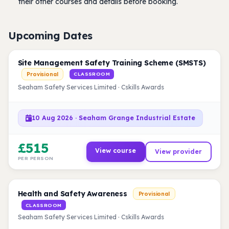
their other courses and details before booking.
Upcoming Dates
Site Management Safety Training Scheme (SMSTS)
Provisional
CLASSROOM
Seaham Safety Services Limited · Cskills Awards
10 Aug 2026 · Seaham Grange Industrial Estate
£515
View course
View provider
PER PERSON
Health and Safety Awareness
Provisional
CLASSROOM
Seaham Safety Services Limited · Cskills Awards