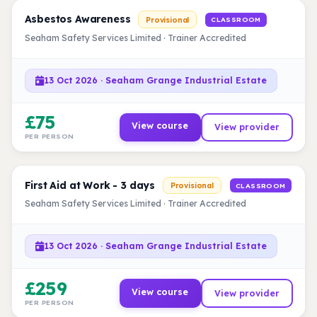
Asbestos Awareness
Provisional
CLASSROOM
Seaham Safety Services Limited · Trainer Accredited
13 Oct 2026 · Seaham Grange Industrial Estate
£75
View course
View provider
PER PERSON
First Aid at Work - 3 days
Provisional
CLASSROOM
Seaham Safety Services Limited · Trainer Accredited
13 Oct 2026 · Seaham Grange Industrial Estate
£259
View course
View provider
PER PERSON