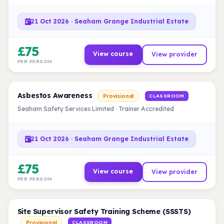
21 Oct 2026 · Seaham Grange Industrial Estate
£75
View course
View provider
PER PERSON
Asbestos Awareness
Provisional
CLASSROOM
Seaham Safety Services Limited · Trainer Accredited
21 Oct 2026 · Seaham Grange Industrial Estate
£75
View course
View provider
PER PERSON
Site Supervisor Safety Training Scheme (SSSTS)
Provisional
CLASSROOM