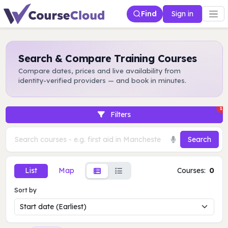
Find
Sign in
Search & Compare Training Courses
Compare dates, prices and live availability from
identity-verified providers — and book in minutes.
1
Filters
Search
List
Map
Courses:
0
Sort by