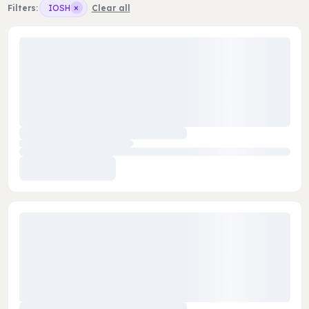
×
Filters:
IOSH
Clear all