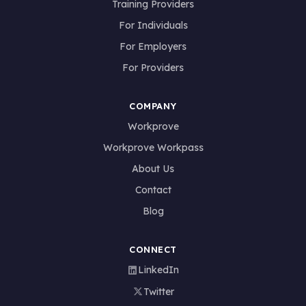
Training Providers
For Individuals
For Employers
For Providers
COMPANY
Workprove
Workprove Workpass
About Us
Contact
Blog
CONNECT
LinkedIn
Twitter