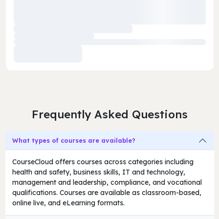
Frequently Asked Questions
What types of courses are available?
CourseCloud offers courses across categories including
health and safety, business skills, IT and technology,
management and leadership, compliance, and vocational
qualifications. Courses are available as classroom-based,
online live, and eLearning formats.