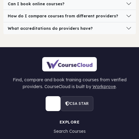
Can I book online courses?
How do I compare courses from different providers?
What accreditations do providers have?
Find, compare and book training courses from verified
providers. CourseCloud is built by
Workprove
.
CSA STAR
EXPLORE
Search Courses