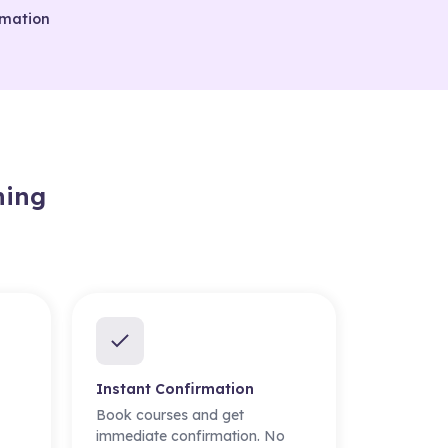
rmation
ning
Instant Confirmation
Book courses and get
immediate confirmation. No