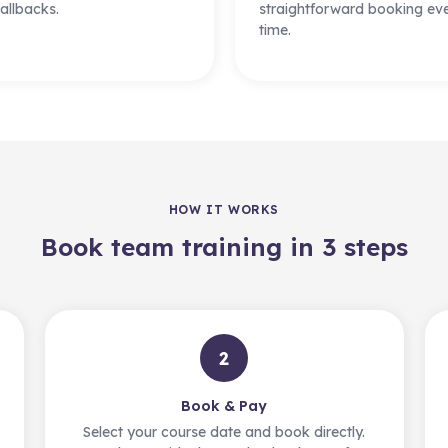
allbacks.
straightforward booking ev
time.
HOW IT WORKS
Book team training in 3 steps
2
Book & Pay
Select your course date and book directly.