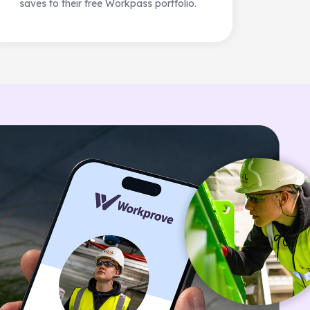
saves to their free Workpass portfolio.