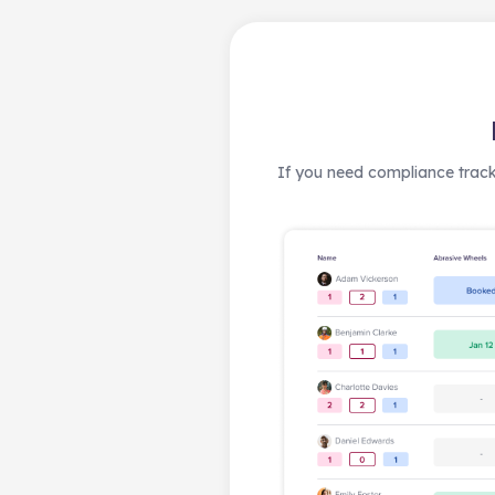
If you need compliance track