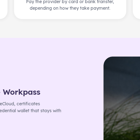
Pay the provider by card or bank transfer,
depending on how they take payment.
e Workpass
Cloud, certificates
dential wallet that stays with