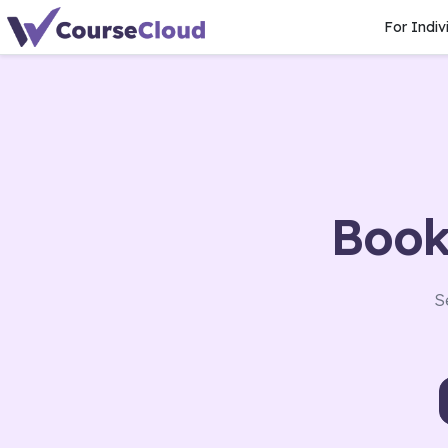
For Indiv
Book
S