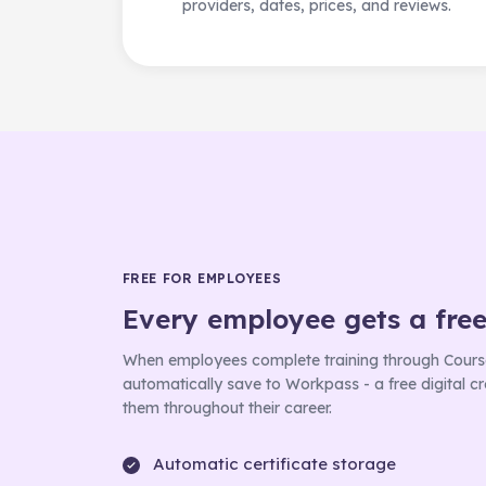
providers, dates, prices, and reviews.
FREE FOR EMPLOYEES
Every employee gets a fre
When employees complete training through Course
automatically save to Workpass - a free digital cre
them throughout their career.
Automatic certificate storage