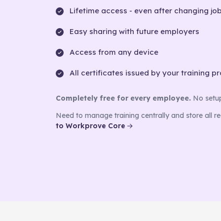
Lifetime access - even after changing jo
Easy sharing with future employers
Access from any device
All certificates issued by your training p
Completely free for every employee.
No setup 
Need to manage training centrally and store all r
to Workprove Core