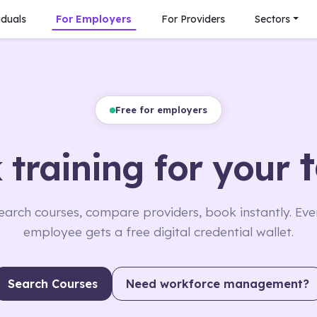
iduals
For Employers
For Providers
Sectors
Free for employers
 training for your
earch courses, compare providers, book instantly. Eve
employee gets a free digital credential wallet.
Search Courses
Need workforce management?