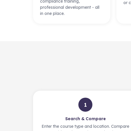
compliance training,
or c
professional development - all
in one place.
1
Search & Compare
Enter the course type and location. Compare