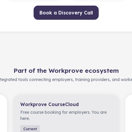
Book a Discovery Call
Part of the Workprove ecosystem
tegrated tools connecting employers, training providers, and work
Workprove CourseCloud
Free course booking for employers. You are
here.
Current