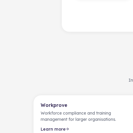
In
Workprove
Workforce compliance and training
management for larger organisations.
Learn more