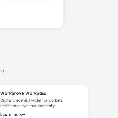
ers
Workprove Workpass
Digital credential wallet for workers.
Certificates sync automatically.
Learn more