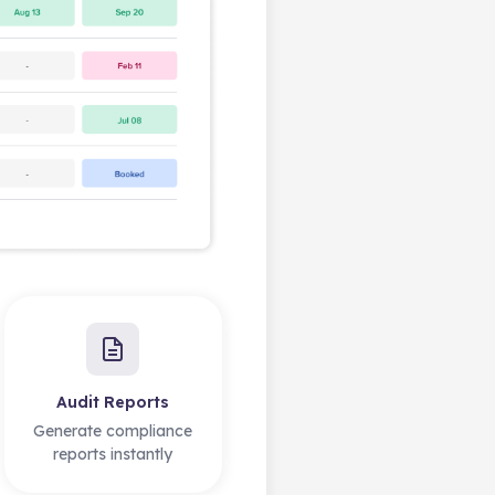
Audit Reports
Generate compliance
reports instantly