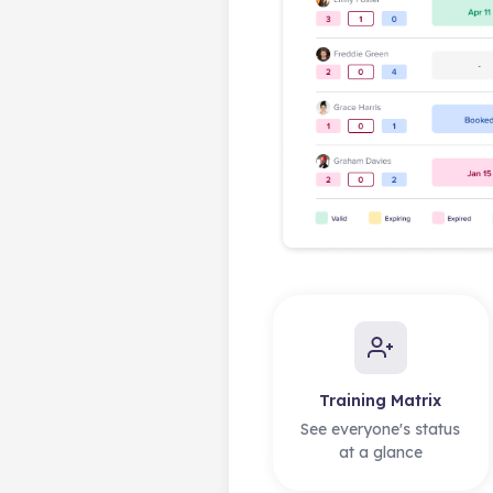
Training Matrix
See everyone's status
at a glance