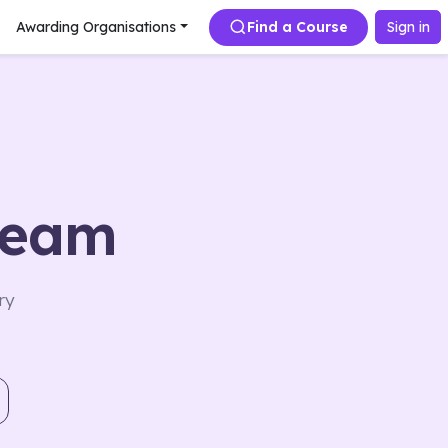
Awarding Organisations
Find a Course
Sign in
team
ry