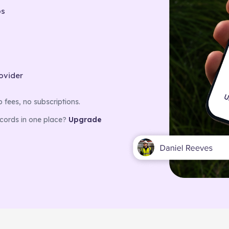
bs
rovider
fees, no subscriptions.
ecords in one place?
Upgrade