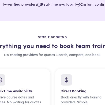
tity-verified providers
Real-time availability
Instant confi
SIMPLE BOOKING
rything you need to book team trai
No chasing providers for quotes. Search, compare, and book.
l-Time Availability
Direct Booking
 live course dates and
Book directly with training
ces. No waiting for quotes
providers. Simple,