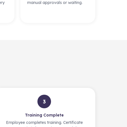
ery
manual approvals or waiting.
3
Training Complete
Employee completes training. Certificate