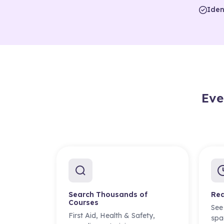
Iden
Eve
Search Thousands of
Rea
Courses
See
First Aid, Health & Safety,
spa