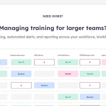
NEED MORE?
Managing training for larger teams
ing, automated alerts, and reporting across your workforce, Workfo