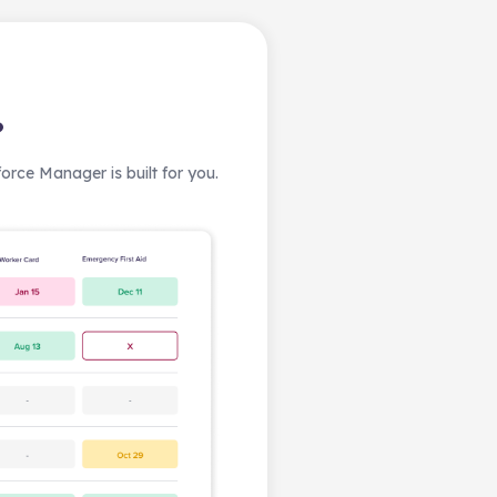
?
rce Manager is built for you.