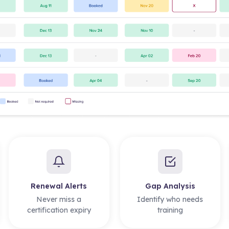
Renewal Alerts
Gap Analysis
Never miss a
Identify who needs
certification expiry
training