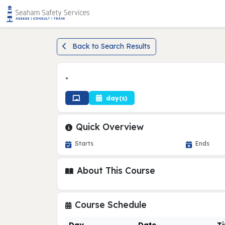
Back to Search Results
•
day(s)
Quick Overview
Starts
Ends
About This Course
Course Schedule