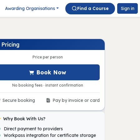
Awarding Organisations
Find a Course
Sign in
Pricing
Price per person
Book Now
No booking fees · instant confirmation
Secure booking
Pay by invoice or card
Why Book With Us?
Direct payment to providers
Workpass integration for certificate storage