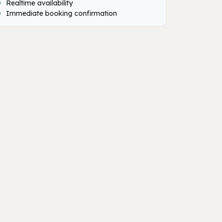
Realtime availability
Immediate booking confirmation