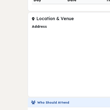
Day
Date
T
Location & Venue
Address
Who Should Attend