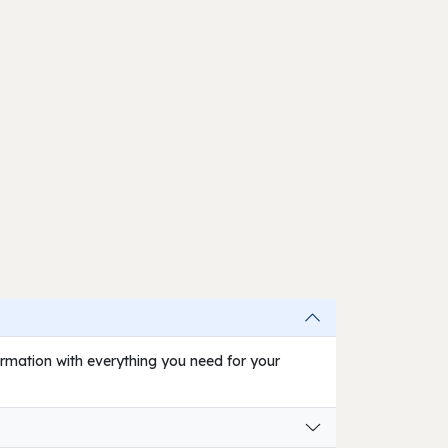
firmation with everything you need for your