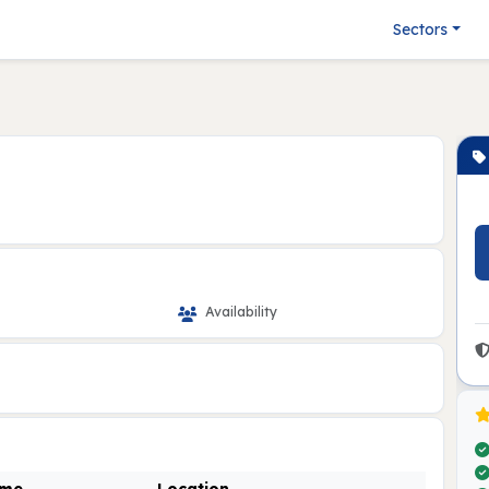
Sectors
Availability