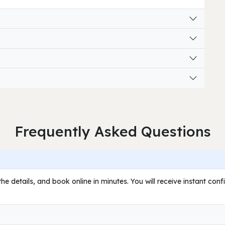
Frequently Asked Questions
he details, and book online in minutes. You will receive instant con