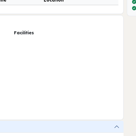
ime
Location
Facilities