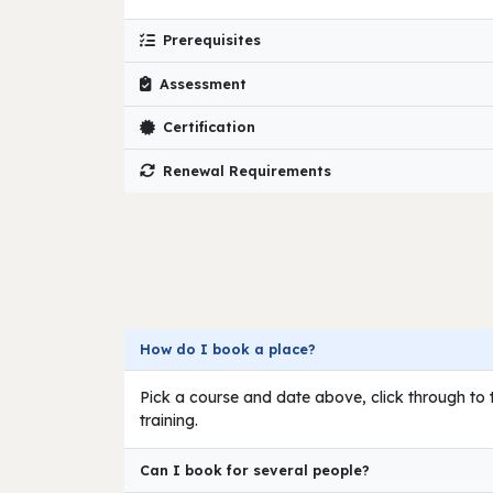
Prerequisites
Assessment
Certification
Renewal Requirements
How do I book a place?
Pick a course and date above, click through to t
training.
Can I book for several people?