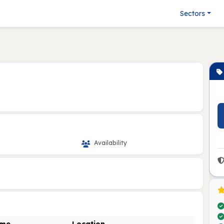
Sectors
Availability