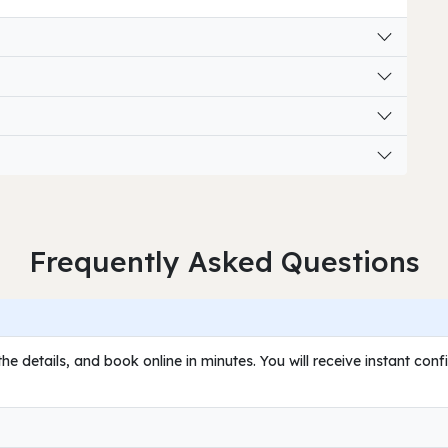
Frequently Asked Questions
he details, and book online in minutes. You will receive instant con