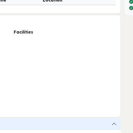
ime
Location
Facilities