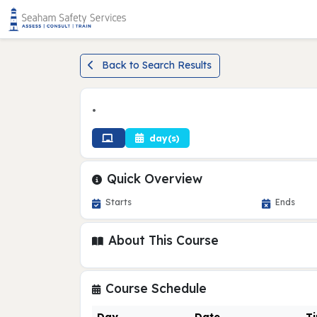
Back to Search Results
•
day(s)
Quick Overview
Starts
Ends
About This Course
Course Schedule