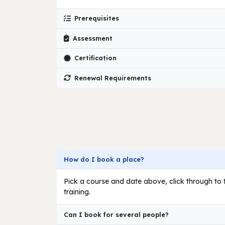
Prerequisites
Assessment
Certification
Renewal Requirements
How do I book a place?
Pick a course and date above, click through to t
training.
Can I book for several people?