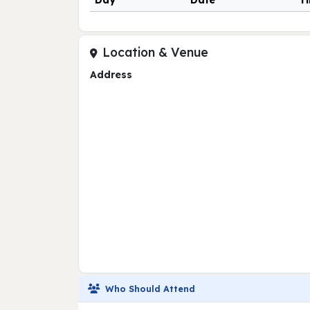
Day
Date
T
Location & Venue
Address
Who Should Attend