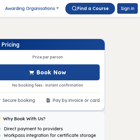
Awarding Organisations
Find a Course
Sign in
Pricing
Price per person
Book Now
No booking fees · instant confirmation
Secure booking
Pay by invoice or card
Why Book With Us?
Direct payment to providers
Workpass integration for certificate storage