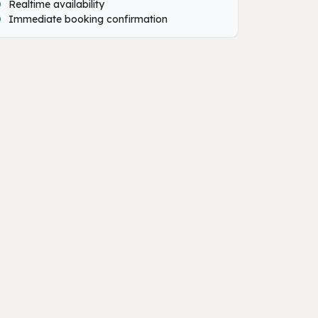
Realtime availability
Immediate booking confirmation