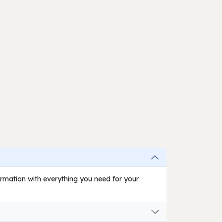
firmation with everything you need for your