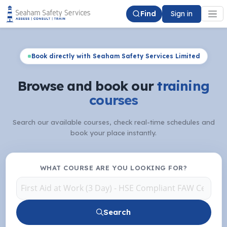
Find
Sign in
Book directly with Seaham Safety Services Limited
Browse and book our
training
courses
Search our available courses, check real-time schedules and
book your place instantly.
WHAT COURSE ARE YOU LOOKING FOR?
Search