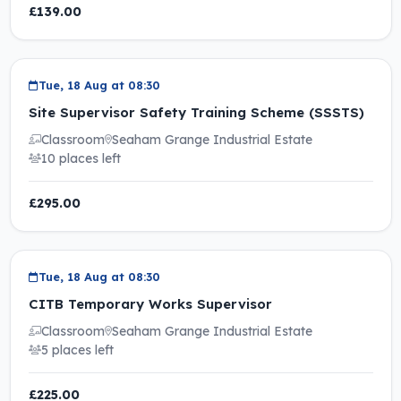
£139.00
Tue, 18 Aug at 08:30
Site Supervisor Safety Training Scheme (SSSTS)
Classroom
Seaham Grange Industrial Estate
10 places left
£295.00
Tue, 18 Aug at 08:30
CITB Temporary Works Supervisor
Classroom
Seaham Grange Industrial Estate
5 places left
£225.00