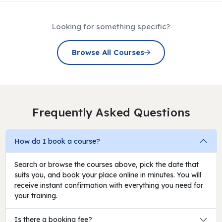
Looking for something specific?
Browse All Courses
Frequently Asked Questions
How do I book a course?
Search or browse the courses above, pick the date that
suits you, and book your place online in minutes. You will
receive instant confirmation with everything you need for
your training.
Is there a booking fee?