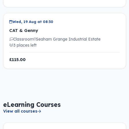
Wed, 19 Aug at 08:30
CAT & Genny
Classroom
Seaham Grange Industrial Estate
3 places left
£115.00
eLearning Courses
View all courses