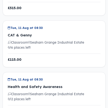
£515.00
Tue, 11 Aug at 08:30
CAT & Genny
Classroom
Seaham Grange Industrial Estate
6 places left
£115.00
Tue, 11 Aug at 08:30
Health and Safety Awareness
Classroom
Seaham Grange Industrial Estate
2 places left