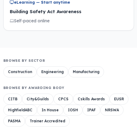
eLearning — Start anytime
Building Safety Act Awareness
Self-paced online
BROWSE BY SECTOR
Construction
Engineering
Manufacturing
BROWSE BY AWARDING BODY
CITB
City&Guilds
CPCS
Cskills Awards
EUSR
HighfieldABC
In House
IOSH
IPAF
NRSWA
PASMA
Trainer Accredited