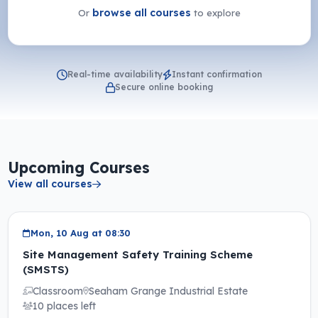
browse all courses
Or
to explore
Real-time availability
Instant confirmation
Secure online booking
Upcoming Courses
View all courses
Mon, 10 Aug at 08:30
Site Management Safety Training Scheme
(SMSTS)
Classroom
Seaham Grange Industrial Estate
10 places left