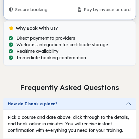
Secure booking
Pay by invoice or card
Why Book With Us?
Direct payment to providers
Workpass integration for certificate storage
Realtime availability
Immediate booking confirmation
Frequently Asked Questions
How do I book a place?
Pick a course and date above, click through to the details,
and book online in minutes. You will receive instant
confirmation with everything you need for your training.