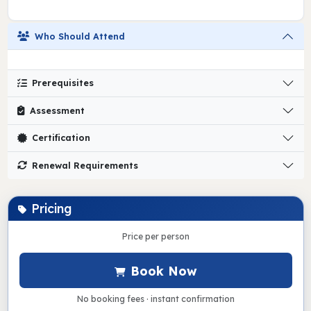
Who Should Attend
Prerequisites
Assessment
Certification
Renewal Requirements
Pricing
Price per person
Book Now
No booking fees · instant confirmation