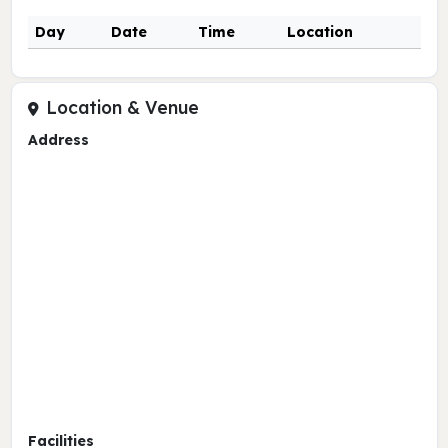
Day
Date
Time
Location
Location & Venue
Address
Facilities