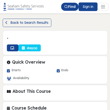
Find
Sign in
Back to Search Results
•
day(s)
Quick Overview
Starts
Ends
Availability
About This Course
Course Schedule