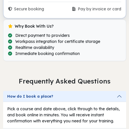
Secure booking
Pay by invoice or card
Why Book With Us?
Direct payment to providers
Workpass integration for certificate storage
Realtime availability
Immediate booking confirmation
Frequently Asked Questions
How do I book a place?
Pick a course and date above, click through to the details,
and book online in minutes. You will receive instant
confirmation with everything you need for your training.