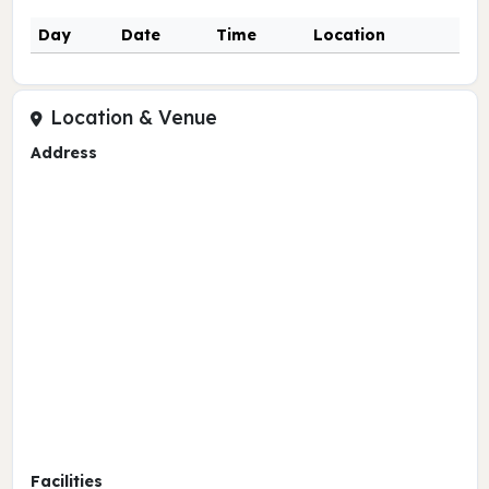
Day
Date
Time
Location
Location & Venue
Address
Facilities