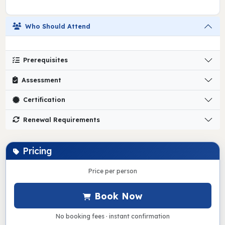
Who Should Attend
Prerequisites
Assessment
Certification
Renewal Requirements
Pricing
Price per person
Book Now
No booking fees · instant confirmation