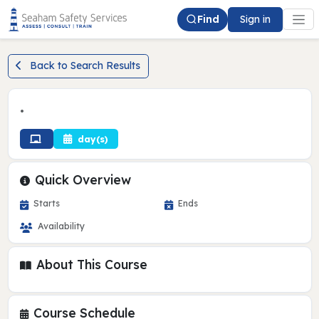
Find
Sign in
Back to Search Results
•
day(s)
Quick Overview
Starts
Ends
Availability
About This Course
Course Schedule