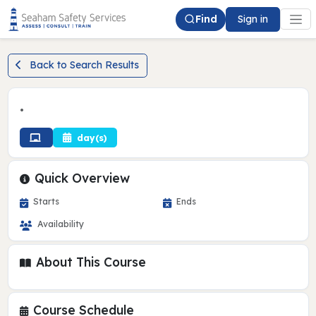
Find
Sign in
Back to Search Results
•
day(s)
Quick Overview
Starts
Ends
Availability
About This Course
Course Schedule