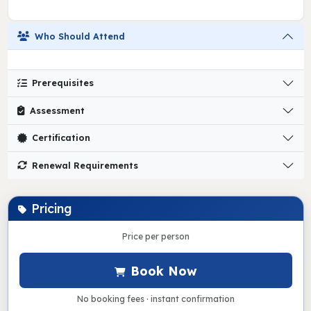
Who Should Attend
Prerequisites
Assessment
Certification
Renewal Requirements
Pricing
Price per person
Book Now
No booking fees · instant confirmation