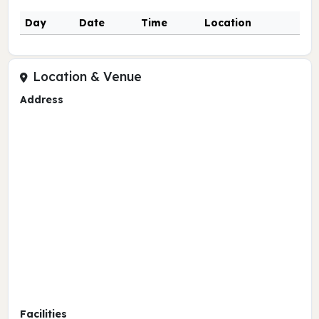
Day
Date
Time
Location
Location & Venue
Address
Facilities