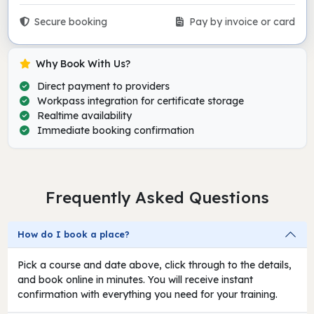
Secure booking
Pay by invoice or card
Why Book With Us?
Direct payment to providers
Workpass integration for certificate storage
Realtime availability
Immediate booking confirmation
Frequently Asked Questions
How do I book a place?
Pick a course and date above, click through to the details,
and book online in minutes. You will receive instant
confirmation with everything you need for your training.