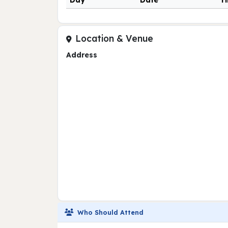
Day
Date
T
Location & Venue
Address
Who Should Attend