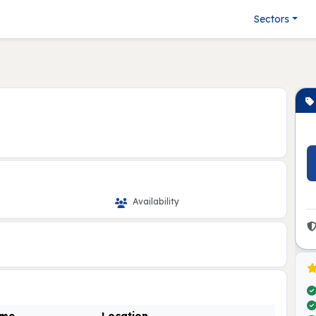
Sectors
Availability