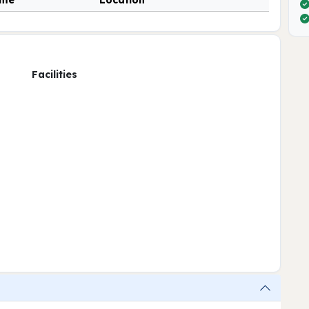
ime
Location
Facilities