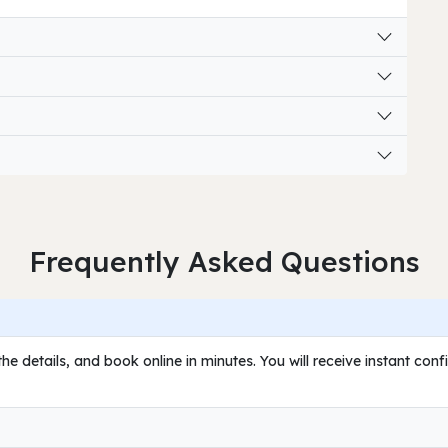
Frequently Asked Questions
he details, and book online in minutes. You will receive instant con