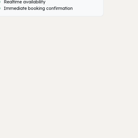
Realtime availability
Immediate booking confirmation