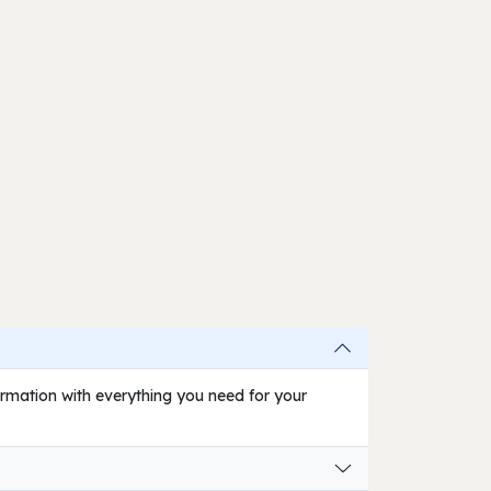
firmation with everything you need for your