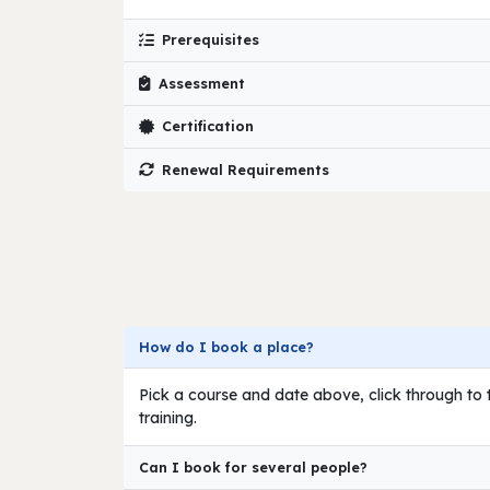
Prerequisites
Assessment
Certification
Renewal Requirements
How do I book a place?
Pick a course and date above, click through to t
training.
Can I book for several people?