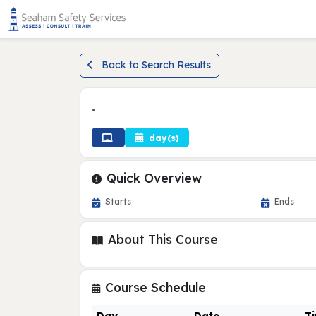
Back to Search Results
•
day(s)
Quick Overview
Starts
Ends
About This Course
Course Schedule