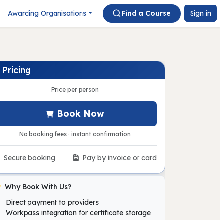
Awarding Organisations
Find a Course
Sign in
Pricing
Price per person
Book Now
No booking fees · instant confirmation
Secure booking
Pay by invoice or card
Why Book With Us?
Direct payment to providers
Workpass integration for certificate storage