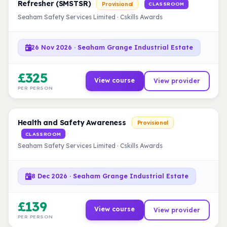
Refresher (SMSTSR)
Provisional
CLASSROOM
Seaham Safety Services Limited · Cskills Awards
26 Nov 2026 · Seaham Grange Industrial Estate
£325
View course
View provider
PER PERSON
Health and Safety Awareness
Provisional
CLASSROOM
Seaham Safety Services Limited · Cskills Awards
8 Dec 2026 · Seaham Grange Industrial Estate
£139
View course
View provider
PER PERSON