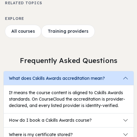
RELATED TOPICS
EXPLORE
All courses
Training providers
Frequently Asked Questions
What does Cskills Awards accreditation mean?
It means the course content is aligned to Cskills Awards
standards. On CourseCloud the accreditation is provider-
declared, and every listed provider is identity-verified.
How do I book a Cskills Awards course?
Where is my certificate stored?