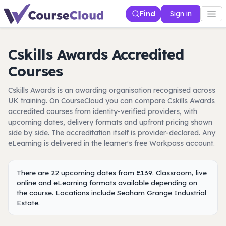
Find
Sign in
Cskills Awards Accredited
Courses
Cskills Awards is an awarding organisation recognised across
UK training. On CourseCloud you can compare Cskills Awards
accredited courses from identity-verified providers, with
upcoming dates, delivery formats and upfront pricing shown
side by side. The accreditation itself is provider-declared. Any
eLearning is delivered in the learner's free Workpass account.
There are 22 upcoming dates from £139. Classroom, live
online and eLearning formats available depending on
the course. Locations include Seaham Grange Industrial
Estate.