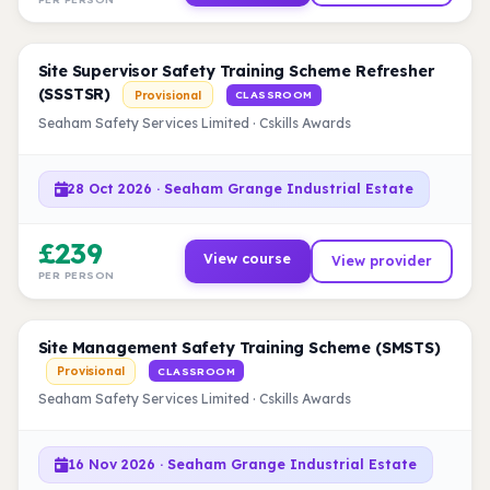
Site Supervisor Safety Training Scheme Refresher
(SSSTSR)
Provisional
CLASSROOM
Seaham Safety Services Limited · Cskills Awards
28 Oct 2026 · Seaham Grange Industrial Estate
£239
View course
View provider
PER PERSON
Site Management Safety Training Scheme (SMSTS)
Provisional
CLASSROOM
Seaham Safety Services Limited · Cskills Awards
16 Nov 2026 · Seaham Grange Industrial Estate