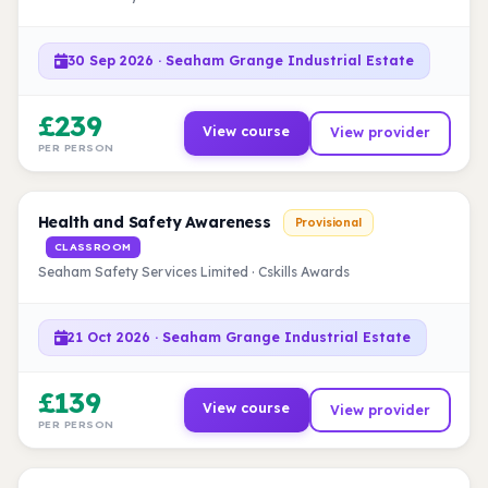
30 Sep 2026 · Seaham Grange Industrial Estate
£239
View course
View provider
PER PERSON
Health and Safety Awareness
Provisional
CLASSROOM
Seaham Safety Services Limited · Cskills Awards
21 Oct 2026 · Seaham Grange Industrial Estate
£139
View course
View provider
PER PERSON