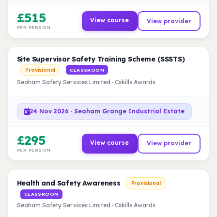
£515
View course
View provider
PER PERSON
Site Supervisor Safety Training Scheme (SSSTS)
Provisional
CLASSROOM
Seaham Safety Services Limited · Cskills Awards
24 Nov 2026 · Seaham Grange Industrial Estate
£295
View course
View provider
PER PERSON
Health and Safety Awareness
Provisional
CLASSROOM
Seaham Safety Services Limited · Cskills Awards