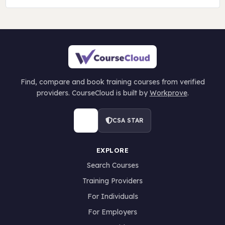
Find, compare and book training courses from verified
providers. CourseCloud is built by
Workprove
.
CSA STAR
EXPLORE
Search Courses
Training Providers
For Individuals
For Employers