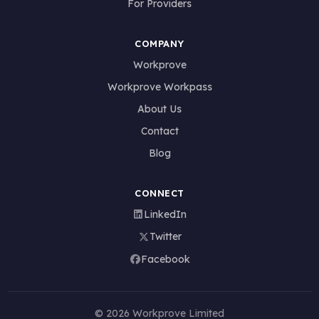
For Providers
COMPANY
Workprove
Workprove Workpass
About Us
Contact
Blog
CONNECT
LinkedIn
Twitter
Facebook
© 2026 Workprove Limited