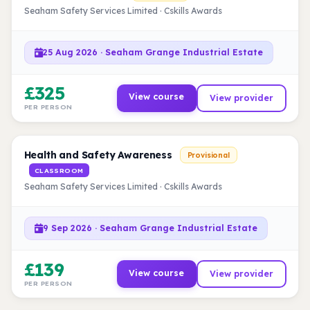
Seaham Safety Services Limited · Cskills Awards
25 Aug 2026 · Seaham Grange Industrial Estate
£325
View course
View provider
PER PERSON
Health and Safety Awareness
Provisional
CLASSROOM
Seaham Safety Services Limited · Cskills Awards
9 Sep 2026 · Seaham Grange Industrial Estate
£139
View course
View provider
PER PERSON