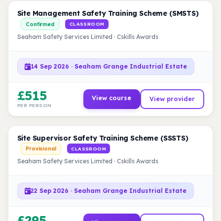
Site Management Safety Training Scheme (SMSTS)
Confirmed
CLASSROOM
Seaham Safety Services Limited · Cskills Awards
14 Sep 2026 · Seaham Grange Industrial Estate
£515
View course
View provider
PER PERSON
Site Supervisor Safety Training Scheme (SSSTS)
Provisional
CLASSROOM
Seaham Safety Services Limited · Cskills Awards
22 Sep 2026 · Seaham Grange Industrial Estate
£295