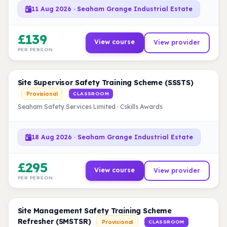
11 Aug 2026 · Seaham Grange Industrial Estate
£139
View course
View provider
PER PERSON
Site Supervisor Safety Training Scheme (SSSTS)
Provisional
CLASSROOM
Seaham Safety Services Limited · Cskills Awards
18 Aug 2026 · Seaham Grange Industrial Estate
£295
View course
View provider
PER PERSON
Site Management Safety Training Scheme
Refresher (SMSTSR)
Provisional
CLASSROOM