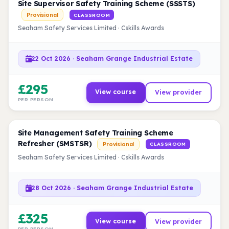
Site Supervisor Safety Training Scheme (SSSTS)
Provisional
CLASSROOM
Seaham Safety Services Limited · Cskills Awards
22 Oct 2026 · Seaham Grange Industrial Estate
£295
View course
View provider
PER PERSON
Site Management Safety Training Scheme
Refresher (SMSTSR)
Provisional
CLASSROOM
Seaham Safety Services Limited · Cskills Awards
28 Oct 2026 · Seaham Grange Industrial Estate
£325
View course
View provider
PER PERSON