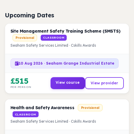
Upcoming Dates
Site Management Safety Training Scheme (SMSTS)
Provisional
CLASSROOM
Seaham Safety Services Limited · Cskills Awards
10 Aug 2026 · Seaham Grange Industrial Estate
£515
View course
View provider
PER PERSON
Health and Safety Awareness
Provisional
CLASSROOM
Seaham Safety Services Limited · Cskills Awards