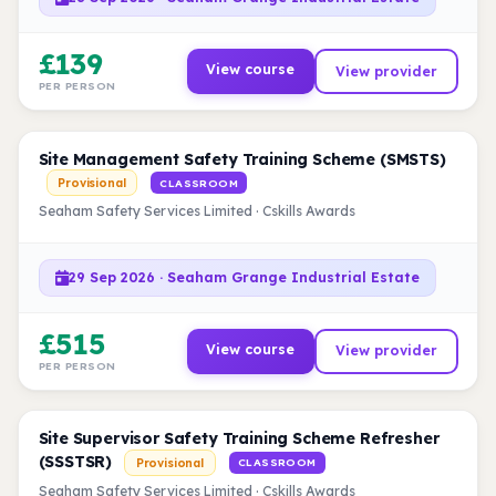
£139
View course
View provider
PER PERSON
Site Management Safety Training Scheme (SMSTS)
Provisional
CLASSROOM
Seaham Safety Services Limited · Cskills Awards
29 Sep 2026 · Seaham Grange Industrial Estate
£515
View course
View provider
PER PERSON
Site Supervisor Safety Training Scheme Refresher
(SSSTSR)
Provisional
CLASSROOM
Seaham Safety Services Limited · Cskills Awards