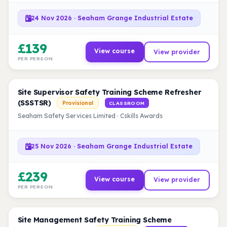
24 Nov 2026 · Seaham Grange Industrial Estate
£139
View course
View provider
PER PERSON
Site Supervisor Safety Training Scheme Refresher
(SSSTSR)
Provisional
CLASSROOM
Seaham Safety Services Limited · Cskills Awards
25 Nov 2026 · Seaham Grange Industrial Estate
£239
View course
View provider
PER PERSON
Site Management Safety Training Scheme