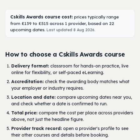
Cskills Awards course cost:
prices typically range
from £139 to £515 across 1 provider, based on 22
upcoming dates.
Last updated 8 Aug 2026.
How to choose a Cskills Awards course
Delivery format:
classroom for hands-on practice, live
online for flexibility, or self-paced eLearning.
Accreditation:
check the awarding body matches what
your employer or industry requires.
Location and date:
compare upcoming dates near you,
and check whether a date is confirmed to run.
Total price:
compare the cost per place across providers
above, not just the headline figure.
Provider track record:
open a provider's profile to see
their other courses and details before booking.