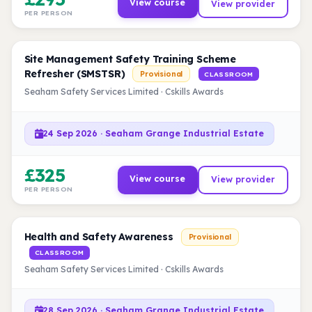
View course
View provider
PER PERSON
Site Management Safety Training Scheme
Refresher (SMSTSR)
Provisional
CLASSROOM
Seaham Safety Services Limited · Cskills Awards
24 Sep 2026 · Seaham Grange Industrial Estate
£325
View course
View provider
PER PERSON
Health and Safety Awareness
Provisional
CLASSROOM
Seaham Safety Services Limited · Cskills Awards
28 Sep 2026 · Seaham Grange Industrial Estate