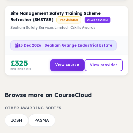
Site Management Safety Training Scheme
Refresher (SMSTSR)
Provisional
CLASSROOM
Seaham Safety Services Limited · Cskills Awards
15 Dec 2026 · Seaham Grange Industrial Estate
£325
View course
View provider
PER PERSON
Browse more on CourseCloud
OTHER AWARDING BODIES
IOSH
PASMA