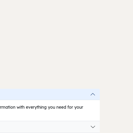
firmation with everything you need for your