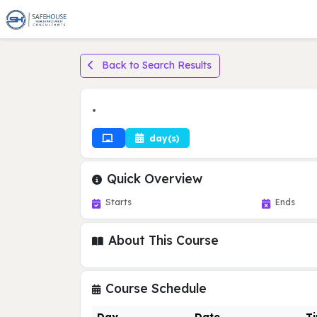
Back to Search Results
•
day(s)
Quick Overview
Starts
Ends
About This Course
Course Schedule