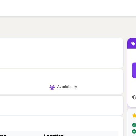
Availability