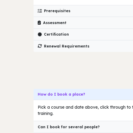
Prerequisites
Assessment
Certification
Renewal Requirements
How do I book a place?
Pick a course and date above, click through to t
training.
Can I book for several people?