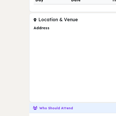
Day
Date
T
Location & Venue
Address
Who Should Attend