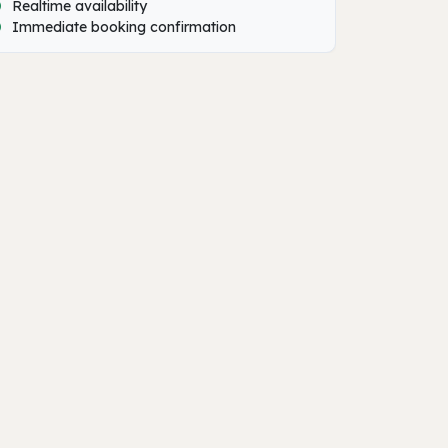
Realtime availability
Immediate booking confirmation