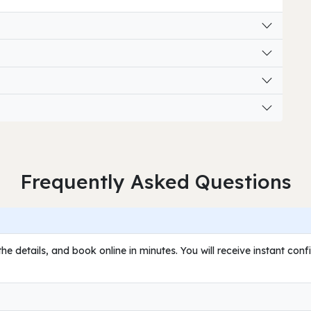
Frequently Asked Questions
he details, and book online in minutes. You will receive instant con