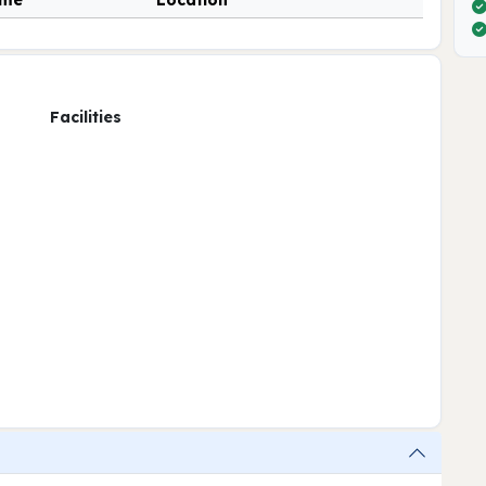
ime
Location
Facilities