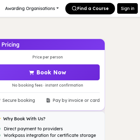
Awarding Organisations
Find a Course
Sign in
Pricing
Price per person
Book Now
No booking fees · instant confirmation
Secure booking
Pay by invoice or card
Why Book With Us?
Direct payment to providers
Workpass integration for certificate storage