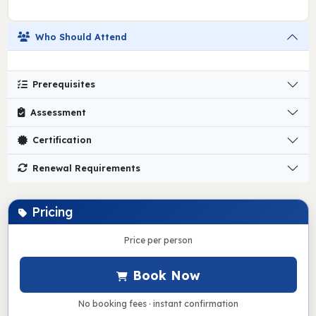
Who Should Attend
Prerequisites
Assessment
Certification
Renewal Requirements
Pricing
Price per person
Book Now
No booking fees · instant confirmation