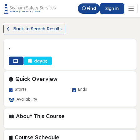
Find
Sign in
Back to Search Results
•
day(s)
Quick Overview
Starts
Ends
Availability
About This Course
Course Schedule