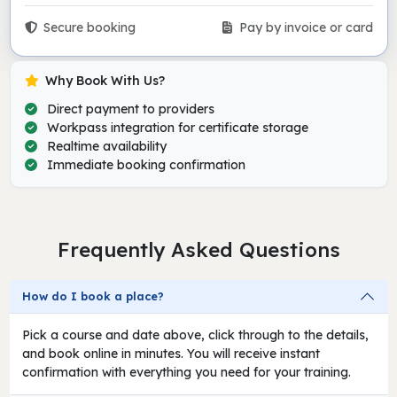
Secure booking
Pay by invoice or card
Why Book With Us?
Direct payment to providers
Workpass integration for certificate storage
Realtime availability
Immediate booking confirmation
Frequently Asked Questions
How do I book a place?
Pick a course and date above, click through to the details,
and book online in minutes. You will receive instant
confirmation with everything you need for your training.