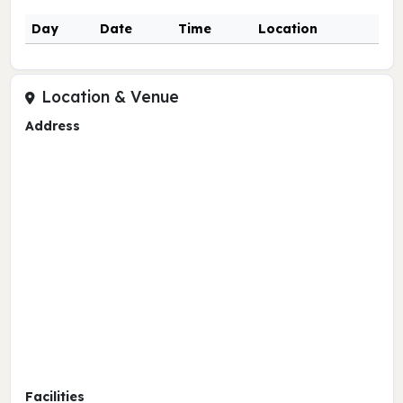
Day
Date
Time
Location
Location & Venue
Address
Facilities