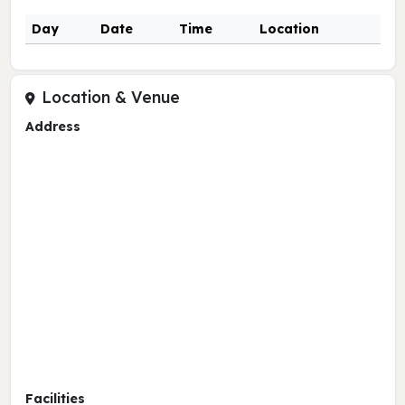
Day
Date
Time
Location
Location & Venue
Address
Facilities