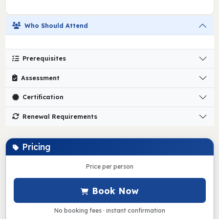
Who Should Attend
Prerequisites
Assessment
Certification
Renewal Requirements
Pricing
Price per person
Book Now
No booking fees · instant confirmation