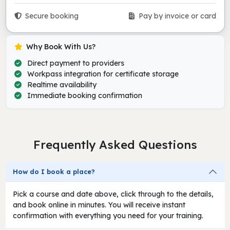
Secure booking
Pay by invoice or card
Why Book With Us?
Direct payment to providers
Workpass integration for certificate storage
Realtime availability
Immediate booking confirmation
Frequently Asked Questions
How do I book a place?
Pick a course and date above, click through to the details,
and book online in minutes. You will receive instant
confirmation with everything you need for your training.