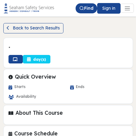
Find
Sign in
Back to Search Results
•
day(s)
Quick Overview
Starts
Ends
Availability
About This Course
Course Schedule